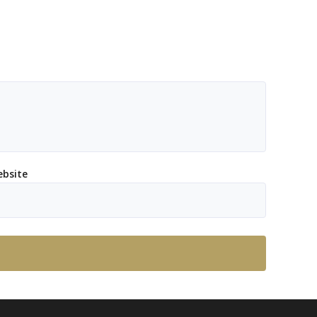
bsite