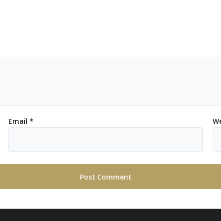
Email
*
We