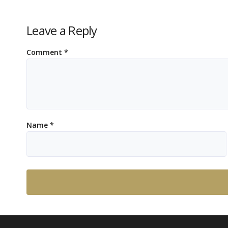
Leave a Reply
Comment
*
Name
*