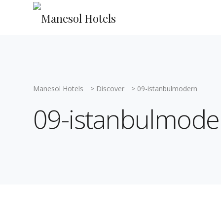
Manesol Hotels
>
Discover
>
09-istanbulmodern
09-istanbulmode