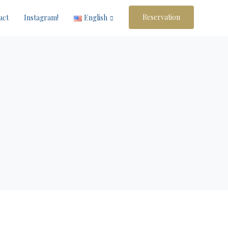
Reservation
act
Instagram!
English