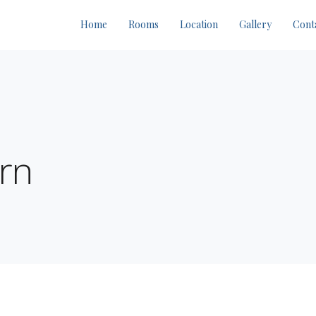
Home
Rooms
Location
Gallery
Cont
rn